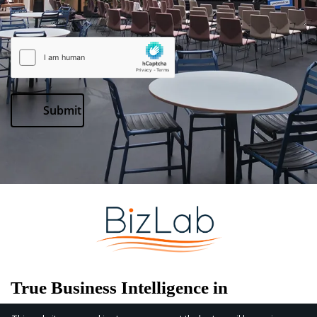
Submit
True
Business
Intelligence
in
Physical Spaces