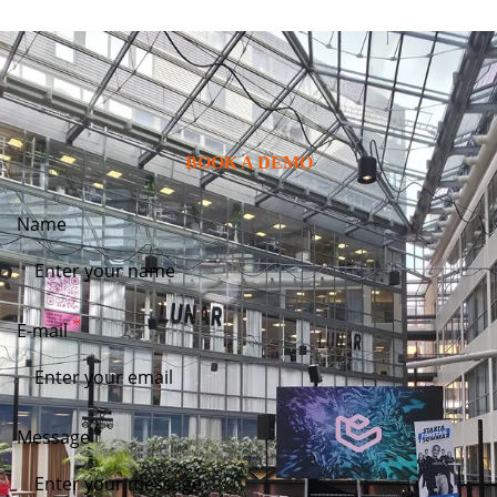
BOOK A DEMO
Name
E-mail
Message