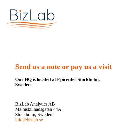
Send us a note or pay us a visit
Our HQ is located at Epicenter Stockholm,
Sweden
BizLab Analytics AB
Malmskillnadsgatan 44A
Stockholm, Sweden
info@bizlab.se